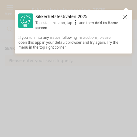
Sikkerhetsfestivalen 2025
Menu
Sikkerhetsfestivalen 2025
Clos
To install this app, tap
and then
Add to Home
screen
Search
Clo
Search
If you run into any issues following instructions, please
open this app in your default browser and try again. Try the
menu in the top right corner.
SEARCH RESULTS
Please enter your search query.